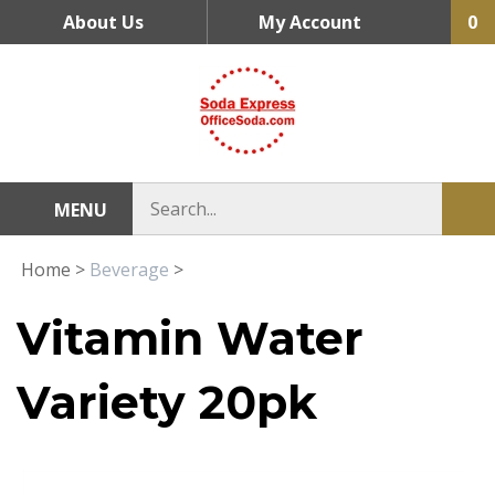
Skip
About Us
My Account
0
to
content
MENU
Home
>
Beverage
>
Vitamin Water
Variety 20pk