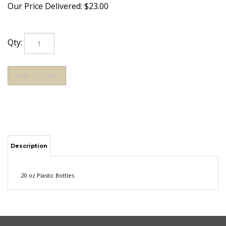
Our Price Delivered:
$
23.00
Qty:
Description
20 oz Plastic Bottles