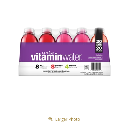
Larger Photo