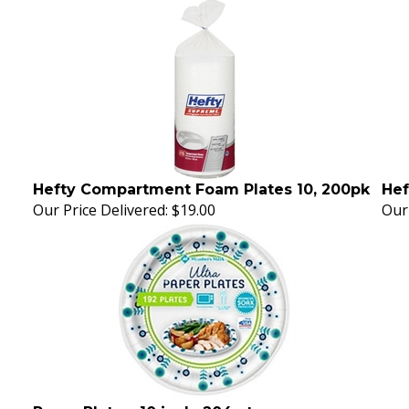
Hefty Compartment Foam Plates 10, 200pk
Hef
Our Price Delivered:
$19.00
Our 
Paper Plates, 10 inch, 204 ct