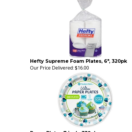
Hefty Supreme Foam Plates, 6", 320pk
Our Price Delivered:
$16.00
Paper Plates 7 inch, 330pk