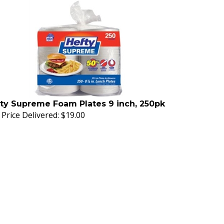
ty Supreme Foam Plates 9 inch, 250pk
Price Delivered:
$19.00