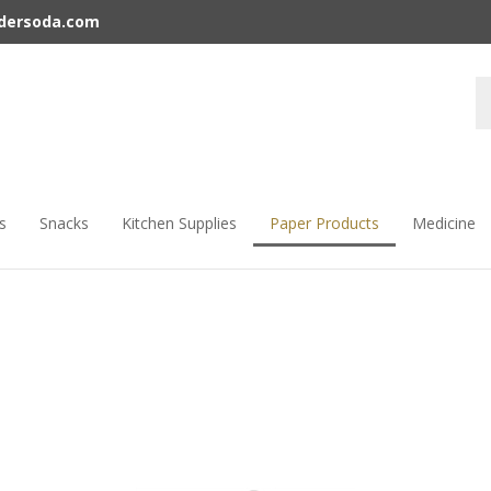
rdersoda.com
s
Snacks
Kitchen Supplies
Paper Products
Medicine