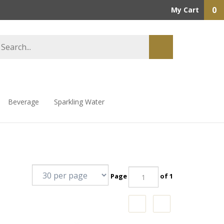
0
My Cart
Beverage
Sparkling Water
Page
of 1