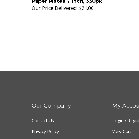
Our Price Delivered:
$21.00
Our Company
My Accou
Contact Us
Login
/
Regis
Privacy Policy
View Cart