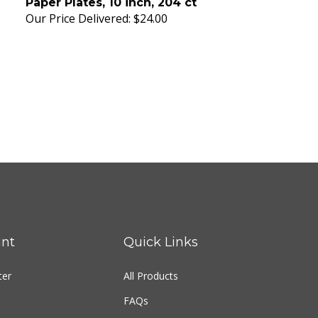
Our Price Delivered:
$24.00
nt
Quick Links
ter
All Products
FAQs