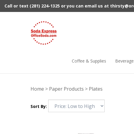
Skip
Call or text (281) 224-1325 or you can email us at
thirsty@o
to
content
Coffee & Supplies
Beverage
Home
>
Paper Products
>
Plates
Sort By: