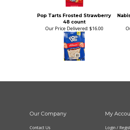
Pop Tarts Frosted Strawberry
Nabis
48 count
Our Price Delivered:
$16.00
Ou
Our Company
My Accou
Contact Us
Login
/
Regis