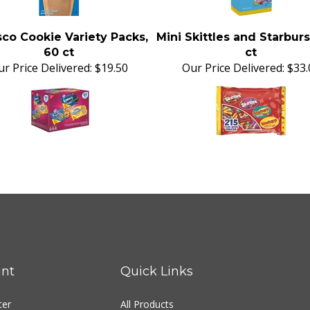
co Cookie Variety Packs,
Mini Skittles and Starburs
60 ct
ct
r Price Delivered:
$19.50
Our Price Delivered:
$33.
nt
Quick Links
ter
All Products