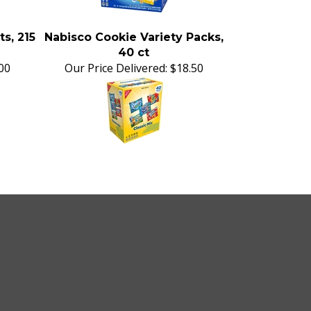
ts, 215
Nabisco Cookie Variety Packs,
40 ct
00
Our Price Delivered:
$18.50