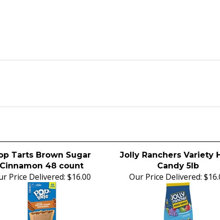
op Tarts Brown Sugar
Jolly Ranchers Variety 
Cinnamon 48 count
Candy 5lb
r Price Delivered:
$16.00
Our Price Delivered:
$16.