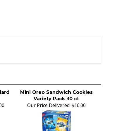
Hard
Mini Oreo Sandwich Cookies
Variety Pack 30 ct
00
Our Price Delivered:
$16.00