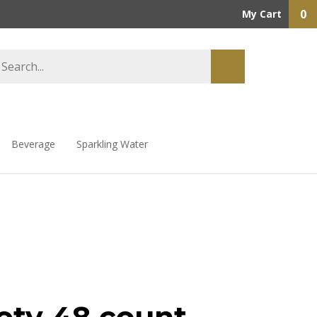
0
My Cart
Beverage
Sparkling Water