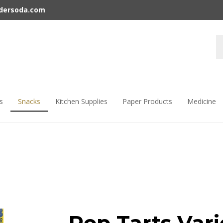
rdersoda.com
s
Snacks
Kitchen Supplies
Paper Products
Medicine