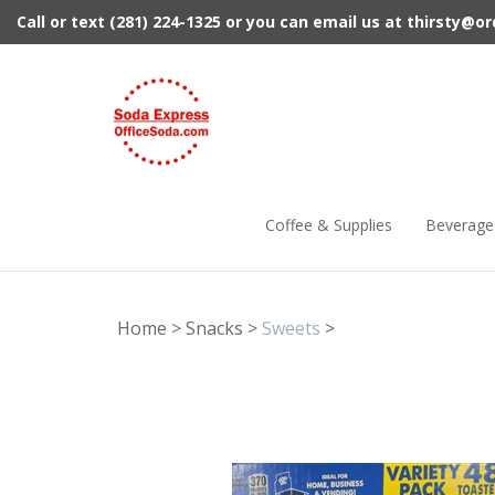
Skip
Call or text (281) 224-1325 or you can email us at
thirsty@o
to
content
Coffee & Supplies
Beverage
Home
>
Snacks
>
Sweets
>