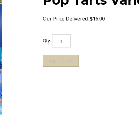
Pop Tarts Vari
Our Price Delivered:
$
16.00
Qty: