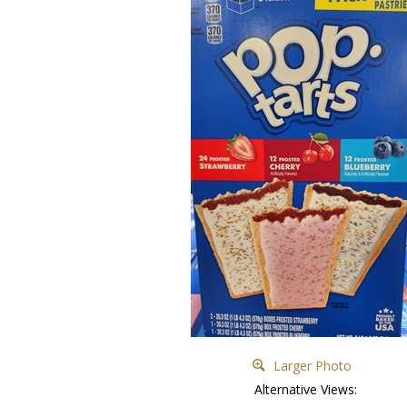
Larger Photo
Alternative Views: