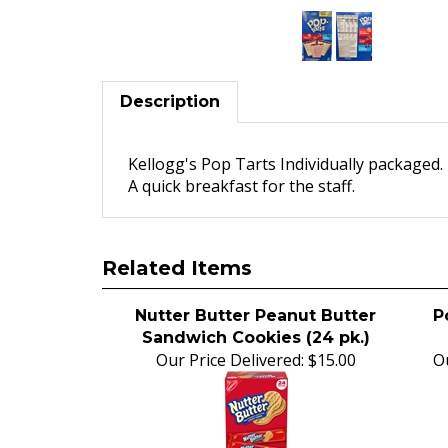
Description
Kellogg's Pop Tarts Individually packaged.
A quick breakfast for the staff.
Related Items
Nutter Butter Peanut Butter
P
Sandwich Cookies (24 pk.)
Our Price Delivered:
$15.00
Ou